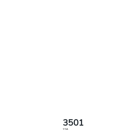
3501
226