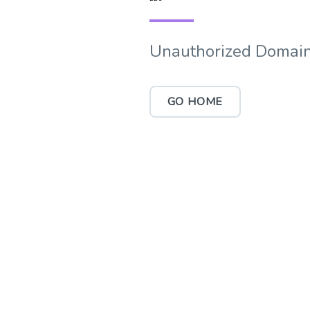
Unauthorized Domain
GO HOME