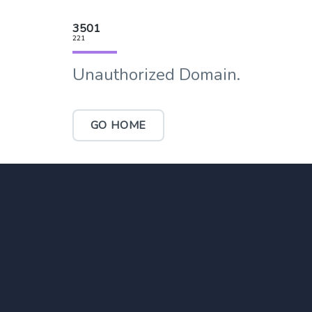
3501
221
Unauthorized Domain.
GO HOME