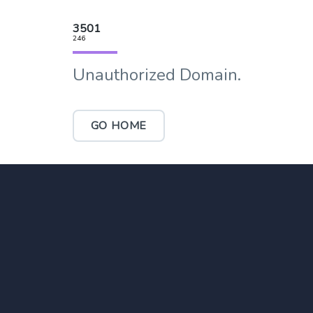
3501
246
Unauthorized Domain.
GO HOME