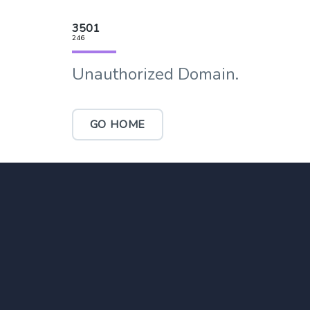
3501
246
Unauthorized Domain.
GO HOME