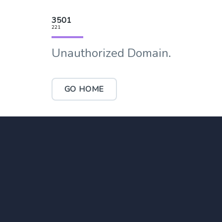
3501
221
Unauthorized Domain.
GO HOME